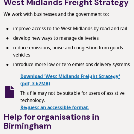
West Midlands Freight Strategy
We work with businesses and the government to:
improve access to the West Midlands by road and rail
develop new ways to manage deliveries
reduce emissions, noise and congestion from goods
vehicles
introduce more low or zero emissions delivery systems
Download 'West Midlands Freight Strategy'
(pdf, 3.62MB)
This file may not be suitable for users of assistive
technology.
Request an accessible format.
Help for organisations in
Birmingham