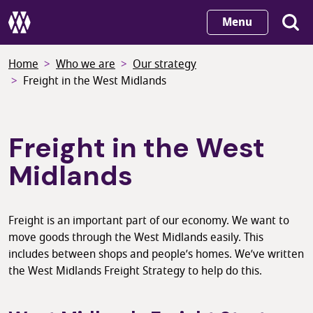
Skip
Menu
to
main
Home
Who we are
Our strategy
content
Freight in the West Midlands
Freight in the West
Midlands
Freight is an important part of our economy. We want to
move goods through the West Midlands easily. This
includes between shops and people’s homes. We’ve written
the West Midlands Freight Strategy to help do this.