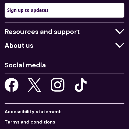
Sign up to updates
Resources and support
Businesses
About us
Education
Who we are
Job centres
Social media
What we do
Young people
Our strategy
Our apps
Consultations
Accessibility statement
Terms and conditions