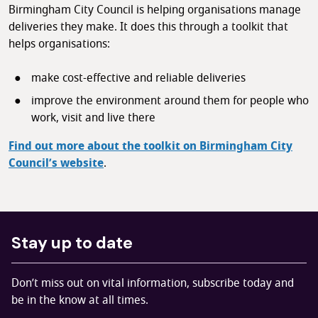
Birmingham City Council is helping organisations manage
deliveries they make. It does this through a toolkit that
helps organisations:
make cost-effective and reliable deliveries
improve the environment around them for people who
work, visit and live there
Find out more about the toolkit on Birmingham City
Council’s website
.
Stay up to date
Don’t miss out on vital information, subscribe today and
be in the know at all times.