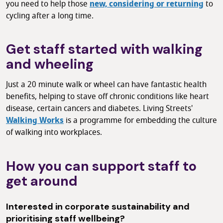
you need to help those
new, considering or returning
to
cycling after a long time.
Get staff started with walking
and wheeling
Just a 20 minute walk or wheel can have fantastic health
benefits, helping to stave off chronic conditions like heart
disease, certain cancers and diabetes. Living Streets'
Walking Works
is a programme for embedding the culture
of walking into workplaces.
How you can support staff to
get around
Interested in corporate sustainability and
prioritising staff wellbeing?