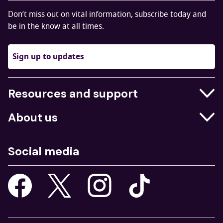
Don’t miss out on vital information, subscribe today and
be in the know at all times.
Sign up to updates
Resources and support
Businesses
About us
Education
Who we are
Job centres
Social media
What we do
Young people
Our strategy
Our apps
Consultations