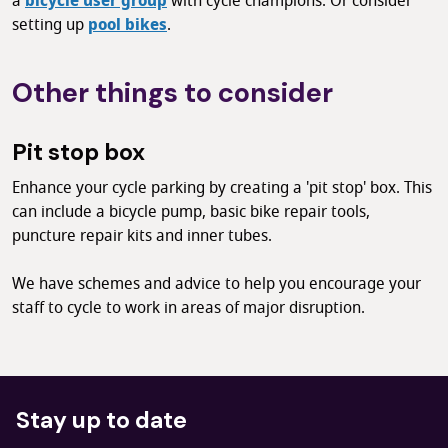
a
bicycle user group
with cycle champions. Or consider
setting up
pool bikes
.
Other things to consider
Pit stop box
Enhance your cycle parking by creating a 'pit stop' box. This
can include a bicycle pump, basic bike repair tools,
puncture repair kits and inner tubes.
We have schemes and advice to help you encourage your
staff to cycle to work
in areas of major disruption.
Stay up to date