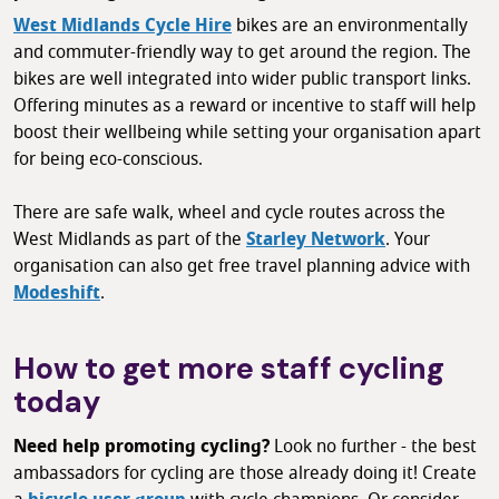
West Midlands Cycle Hire
bikes are an environmentally
and commuter-friendly way to get around the region. The
bikes are well integrated into wider public transport links.
Offering minutes as a reward or incentive to staff will help
boost their wellbeing while setting your organisation apart
for being eco-conscious.
There are safe walk, wheel and cycle routes across the
West Midlands as part of the
Starley Network
. Your
organisation can also get free travel planning advice with
Modeshift
.
How to get more staff cycling
today
Need help promoting cycling?
Look no further - the best
ambassadors for cycling are those already doing it! Create