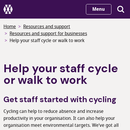
Skip
Menu
to
main
Home
Resources and support
content
Resources and support for businesses
Help your staff cycle or walk to work
Help your staff cycle
or walk to work
Get staff started with cycling
Cycling can help to reduce absence and increase
productivity in your organisation. It can also help your
organisation meet environmental targets. We’ve got all