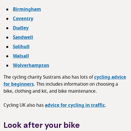
Birmingham
Coventry
Dudley
Sandwell
Solihull
Walsall
Wolverhampton
The cycling charity Sustrans also has lots of
cycling advice
for beginners
. This includes information on choosing a
bike, clothing and kit, and bike maintenance.
Cycling UK also has
advice for cycling in traffic
.
Look after your bike