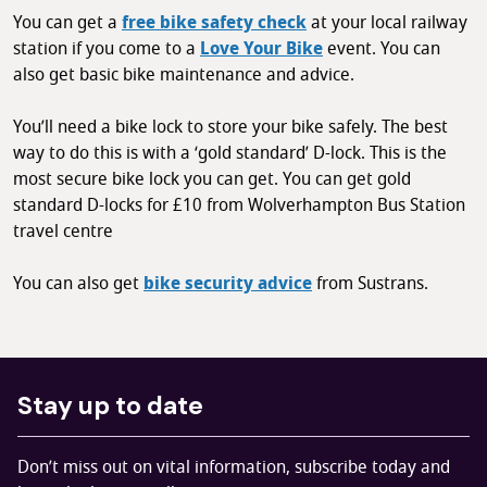
You can get a
free bike safety check
at your local railway
station if you come to a
Love Your Bike
event. You can
also get basic bike maintenance and advice.
You’ll need a bike lock to store your bike safely. The best
way to do this is with a ‘gold standard’ D-lock. This is the
most secure bike lock you can get. You can get gold
standard D-locks for £10 from Wolverhampton Bus Station
travel centre
You can also get
bike security advice
from Sustrans.
Stay up to date
Don’t miss out on vital information, subscribe today and