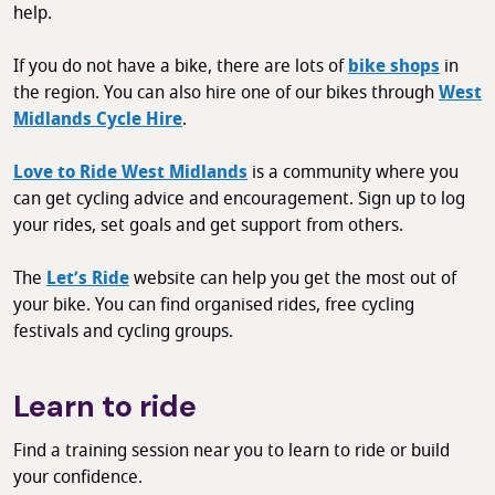
help.
If you do not have a bike, there are lots of
bike shops
in
the region. You can also hire one of our bikes through
West
Midlands Cycle Hire
.
Love to Ride West Midlands
is a community where you
can get cycling advice and encouragement. Sign up to log
your rides, set goals and get support from others.
The
Let’s Ride
website can help you get the most out of
your bike. You can find organised rides, free cycling
festivals and cycling groups.
Learn to ride
Find a training session near you to learn to ride or build
your confidence.