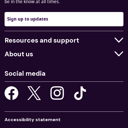
be in the know at all times.
Sign up to updates
Resources and support
Businesses
About us
Education
Who we are
Job centres
Social media
What we do
Young people
Our strategy
Our apps
Consultations
Accessibility statement