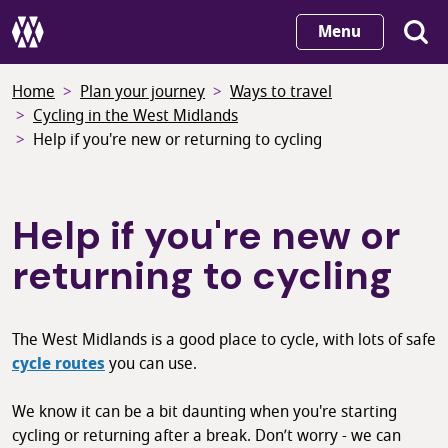
Skip
Menu
to
main
Home
Plan your journey
Ways to travel
content
Cycling in the West Midlands
Help if you're new or returning to cycling
Help if you're new or
returning to cycling
The West Midlands is a good place to cycle, with lots of safe
cycle routes
you can use.
We know it can be a bit daunting when you're starting
cycling or returning after a break. Don’t worry - we can