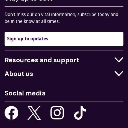
Don’t miss out on vital information, subscribe today and
be in the know at all times.
Sign up to updates
Resources and support
Businesses
About us
Education
Who we are
Job centres
Social media
What we do
Young people
Our strategy
Our apps
Consultations