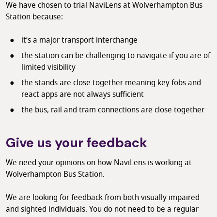
We have chosen to trial NaviLens at Wolverhampton Bus
Station because:
it’s a major transport interchange
the station can be challenging to navigate if you are of
limited visibility
the stands are close together meaning key fobs and
react apps are not always sufficient
the bus, rail and tram connections are close together
Give us your feedback
We need your opinions on how NaviLens is working at
Wolverhampton Bus Station.
We are looking for feedback from both visually impaired
and sighted individuals. You do not need to be a regular