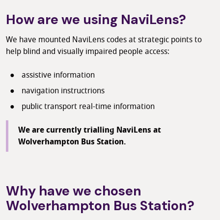
How are we using NaviLens?
We have mounted NaviLens codes at strategic points to
help blind and visually impaired people access:
assistive information
navigation instructrions
public transport real-time information
We are currently trialling NaviLens at
Wolverhampton Bus Station.
Why have we chosen
Wolverhampton Bus Station?