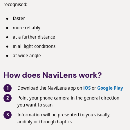
recognised:
faster
more reliably
at a further distance
in all light conditions
at wide angle
How does NaviLens work?
Download the NaviLens app on
iOS
or
Google Play
Point your phone camera in the general direction
you want to scan
Information will be presented to you visually,
audibly or through haptics