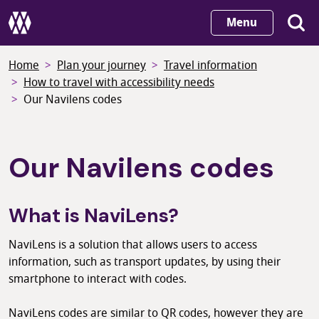
Skip
Menu
to
main
Home
Plan your journey
Travel information
content
How to travel with accessibility needs
Our Navilens codes
Our Navilens codes
What is NaviLens?
NaviLens is a solution that allows users to access
information, such as transport updates, by using their
smartphone to interact with codes.
NaviLens codes are similar to QR codes, however they are