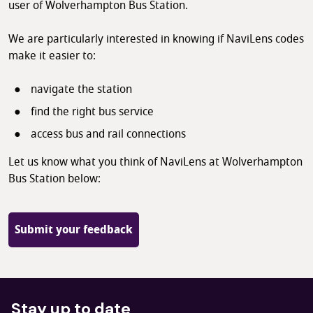
user of Wolverhampton Bus Station.
We are particularly interested in knowing if NaviLens codes
make it easier to:
navigate the station
find the right bus service
access bus and rail connections
Let us know what you think of NaviLens at Wolverhampton
Bus Station below:
Submit your feedback
Stay up to date