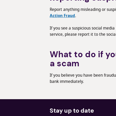
Report anything misleading or susp
Action Fraud
.
If you see a suspicious social media
service, please report it to the socia
What to do if yo
a scam
If you believe you have been fraudu
bank immediately.
Stay up to date