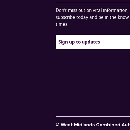
Don’t miss out on vital information,
subscribe today and be in the know 
times.
Sign up to updates
© West Midlands Combined Aut