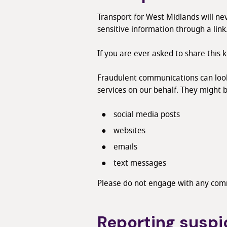
Transport for West Midlands will nev
sensitive information through a link
If you are ever asked to share this 
Fraudulent communications can look 
services on our behalf. They might b
social media posts
websites
emails
text messages
Please do not engage with any comm
Reporting susp