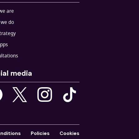
we are
 we do
trategy
apps
ltations
ial media
nditions
Policies
Cookies