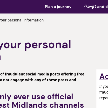
Plan a journey
and t
your personal information
your personal
n
f fraudulent social media posts offering free
Ac
 Do not engage with any of these posts and
If yo
fraud
ly ever use official
repor
est Midlands channels