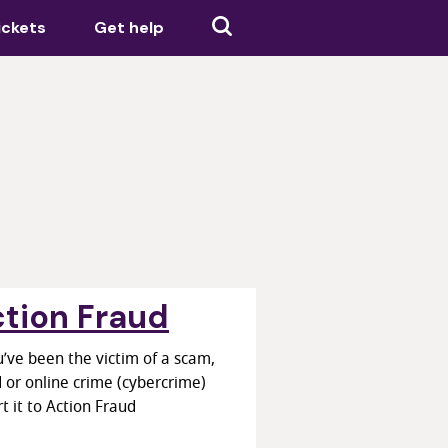
ickets
Get help
tion Fraud
u’ve been the victim of a scam,
 or online crime (cybercrime)
t it to Action Fraud