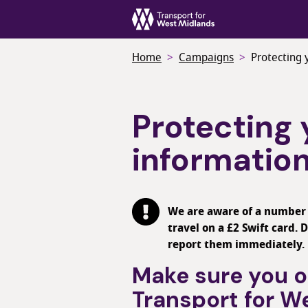
Skip
to
main
Home
Campaigns
Protecting 
content
Protecting 
informatio
We are aware of a number o
travel on a £2 Swift card.
report them immediately.
Make sure you on
Transport for W