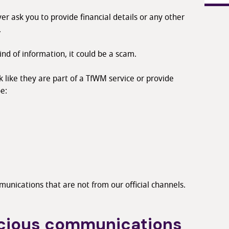
er ask you to provide financial details or any other
.
kind of information, it could be a scam.
like they are part of a TfWM service or provide
e:
unications that are not from our official channels.
icious communications