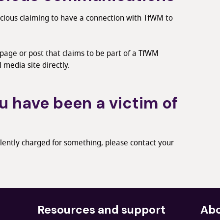
icious claiming to have a connection with TfWM to
 page or post that claims to be part of a TfWM
l media site directly.
u have been a victim of
lently charged for something, please contact your
Resources and support
Abo