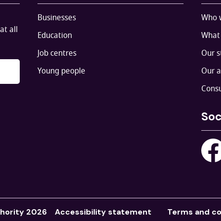
Businesses
Who 
at all
Education
What
Job centres
Our s
Young people
Our 
Consu
Soc
hority 2026
Accessibility statement
Terms and co